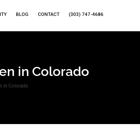
ITY
BLOG
CONTACT
(303) 747-4686
ven in Colorado
n in Colorado