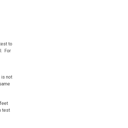
test to
l. For
 is not
 same
 feet
h test