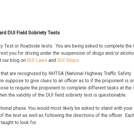
rd DUI Field Sobriety Tests
y Test or Roadside tests. You are being asked to complete the 
rrest you for driving under the suspension of drugs and/or alcoho
t our blog on
DUI Laws
and
DUI Stops
.
s that are recognized by NHTSA (National Highway Traffic Safety
e suppose to give clues to an officer as to if the proponent is or
pose to require the proponent to complete different tasks at the
hen the validity of the DUI field sobriety test is questionable.
ructional phase. You would most likely be asked to stand with your
of the test as well as following the directions of the officer. Eac
taught to look for.