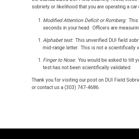
sobriety or likelihood that you are operating a car
Modified Attention Deficit or Romberg:
This
seconds in your head. Officers are measuring 
Alphabet test:
This unverified DUI field sobr
mid-range letter. This is not a scientifically v
Finger to Nose:
You would be asked to tilt 
test has not been scientifically validated.
Thank you for visiting our post on DUI Field Sobri
or contact us a (303) 747-4686.