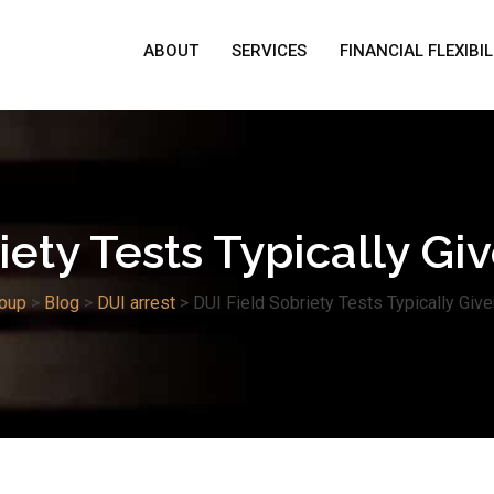
ABOUT
SERVICES
FINANCIAL FLEXIBIL
iety Tests Typically Gi
oup
>
Blog
>
DUI arrest
>
DUI Field Sobriety Tests Typically Give