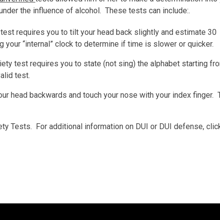
 under the influence of alcohol. These tests can include:.
 test requires you to tilt your head back slightly and estimate 30
your “internal” clock to determine if time is slower or quicker.
iety test requires you to state (not sing) the alphabet starting fr
alid test.
your head backwards and touch your nose with your index finger. 
ety Tests. For additional information on DUI or DUI defense, cli