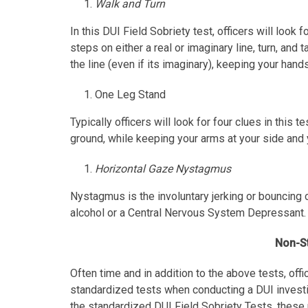
Walk and Turn
In this DUI Field Sobriety test, officers will look 
steps on either a real or imaginary line, turn, and
the line (even if its imaginary), keeping your hand
One Leg Stand
Typically officers will look for four clues in this 
ground, while keeping your arms at your side and 
Horizontal Gaze Nystagmus
Nystagmus is the involuntary jerking or bouncing 
alcohol or a Central Nervous System Depressant.
Non-St
Often time and in addition to the above tests, off
standardized tests when conducting a DUI investig
the standardized DUI Field Sobriety Tests, these