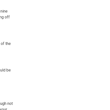
 nine
ng off
 of the
ould be
ough not
 your