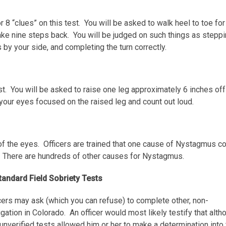
for 8 “clues” on this test. You will be asked to walk heel to toe for
 take nine steps back. You will be judged on such things as steppi
s by your side, and completing the turn correctly.
test. You will be asked to raise one leg approximately 6 inches off
your eyes focused on the raised leg and count out loud.
of the eyes. Officers are trained that one cause of Nystagmus c
 There are hundreds of other causes for Nystagmus.
andard Field Sobriety Tests
icers may ask (which you can refuse) to complete other, non-
ation in Colorado. An officer would most likely testify that alth
unverified
tests allowed him or her to make a determination into