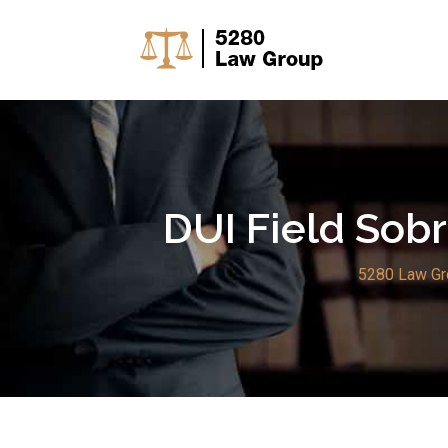
Skip
to
content
DUI Field Sobr
5280 Law Gr