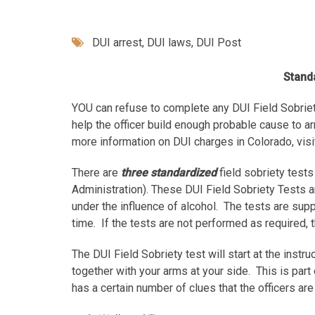
DUI arrest
,
DUI laws
,
DUI Post
Standa
YOU can refuse to complete any DUI Field Sobriet
help the officer build enough probable cause to a
more information on DUI charges in Colorado, visi
There are
three standardized
field sobriety test
Administration). These DUI Field Sobriety Tests ar
under the influence of alcohol. The tests are sup
time. If the tests are not performed as required, t
The DUI Field Sobriety test will start at the inst
together with your arms at your side. This is part 
has a certain number of clues that the officers are 